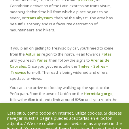
Cantabrian derivation of the Latin expression
trans visum
,
meaning “behind the hill from which a place begins to be
seen”, or
trans abyssum
, “behind the abyss”. The area has
beautiful scenery and is a favourite destination of
mountaineers and hikers.
If you plan on getting to Tresviso by car, you’ll need to come
from the
Asturias
region to the north. Head towards
Potes
until you reach
Panes
, then follow the signs to
Arenas de
Cabrales.
Once you get there, take the
Tielve – Sotres –
Tresviso
turn-off. The road is being widened and offers
spectacular views.
You can also arrive on foot by walking up the spectacular
Peña path. From the town of Urdón on the
Hermida gorge
,
follow the 6km trail and climb around 825m until you reach the
village.
(see the Mountain Routes)
Este sitio, como todos en internet, utiliza cookies. Si deseas
navegar nuestra página puedes aceptarlas en el botón
adjunto. / We use cookies on our website, as any web in the
internet. You may consent them by clicking the next button.