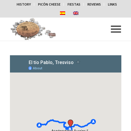
HISTORY
PICÓN CHEESE
FIESTAS
REVIEWS
LINKS