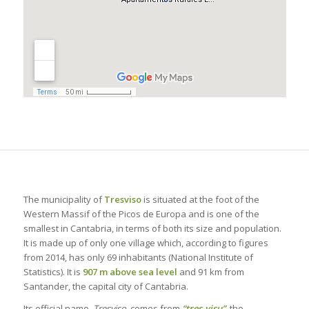
The municipality of
Tresviso
is situated at the foot of the
Western Massif of the Picos de Europa and is one of the
smallest in Cantabria, in terms of both its size and population.
It is made up of only one village which, according to figures
from 2014, has only 69 inhabitants (National Institute of
Statistics). It is
907 m above sea level
and 91 km from
Santander, the capital city of Cantabria.
Its official name,
Tresviso
, comes from
“tres-visu”
, the