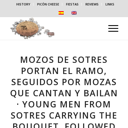
HISTORY
PICÓN CHEESE
FIESTAS
REVIEWS
LINKS
MOZOS DE SOTRES
PORTAN EL RAMO,
SEGUIDOS POR MOZAS
QUE CANTAN Y BAILAN
· YOUNG MEN FROM
SOTRES CARRYING THE
BOUQUET, FOLLOWED