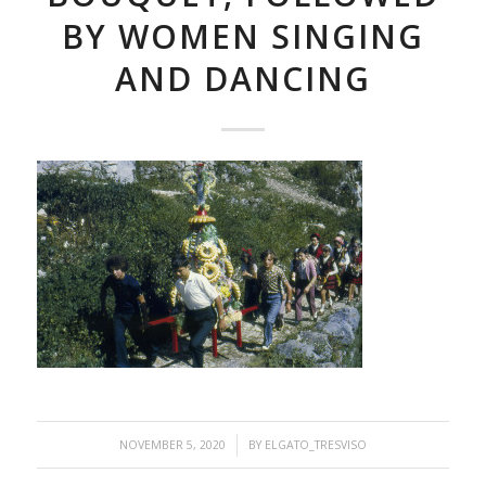
BY WOMEN SINGING
AND DANCING
/
NOVEMBER 5, 2020
BY
ELGATO_TRESVISO